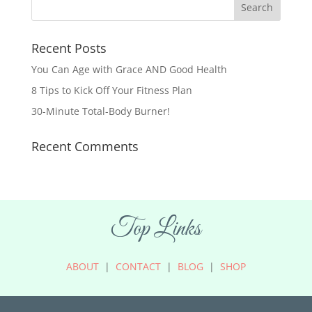
Recent Posts
You Can Age with Grace AND Good Health
8 Tips to Kick Off Your Fitness Plan
30-Minute Total-Body Burner!
Recent Comments
Top Links
ABOUT
|
CONTACT
|
BLOG
|
SHOP