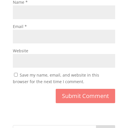
Name
*
Email
*
Website
Save my name, email, and website in this
browser for the next time I comment.