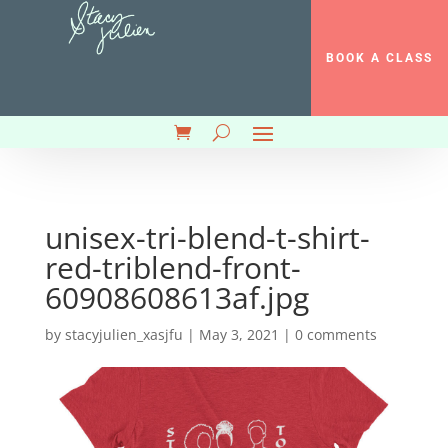
BOOK A CLASS
unisex-tri-blend-t-shirt-
red-triblend-front-
60908608613af.jpg
by
stacyjulien_xasjfu
|
May 3, 2021
|
0 comments