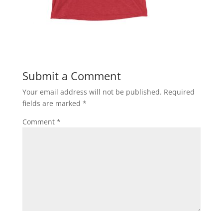
Submit a Comment
Your email address will not be published.
Required
fields are marked
*
Comment
*