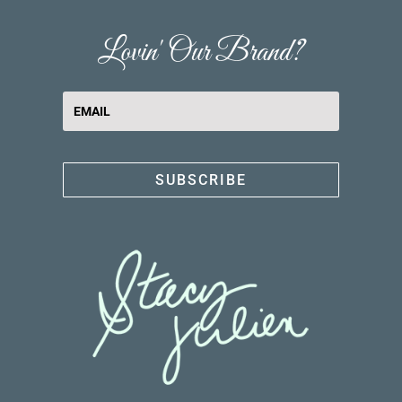
Lovin' Our Brand?
SUBSCRIBE