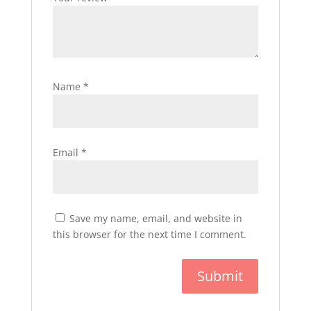
Name
*
Email
*
Save my name, email, and website in
this browser for the next time I comment.