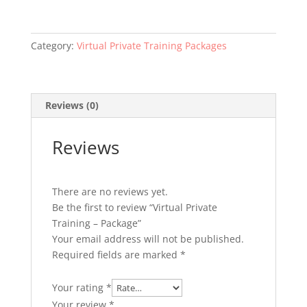
-
Package
quantity
Category:
Virtual Private Training Packages
Reviews (0)
Reviews
There are no reviews yet.
Be the first to review “Virtual Private
Training – Package”
Your email address will not be published.
Required fields are marked
*
Your rating
*
Your review
*