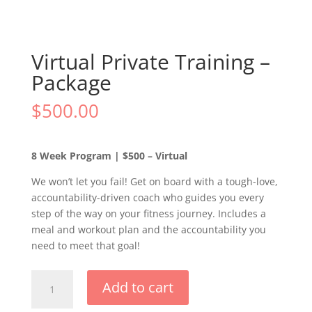
Virtual Private Training –
Package
$
500.00
8 Week Program | $500 – Virtual
We won’t let you fail! Get on board with a tough-love,
accountability-driven coach who guides you every
step of the way on your fitness journey. Includes a
meal and workout plan and the accountability you
need to meet that goal!
Virtual
Add to cart
Private
Training