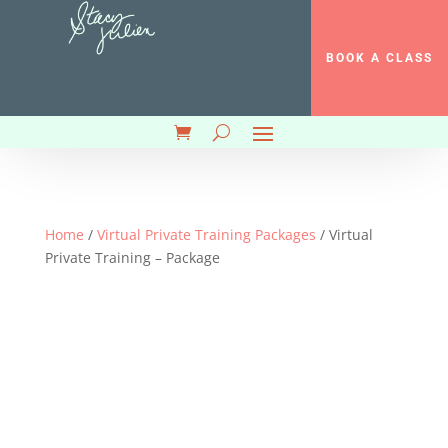
BOOK A CLASS
Home
/
Virtual Private Training Packages
/ Virtual
Private Training – Package