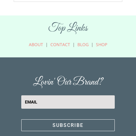
Top Links
ABOUT
|
CONTACT
|
BLOG
|
SHOP
Lovin' Our Brand?
SUBSCRIBE