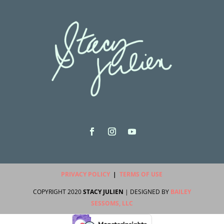
PRIVACY POLICY
|
TERMS OF USE
COPYRIGHT 2020
STACY JULIEN
| DESIGNED BY
BAILEY
SESSOMS, LLC