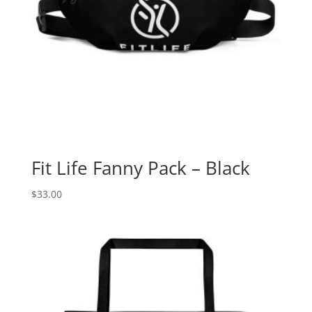
Fit Life Fanny Pack – Black
$
33.00