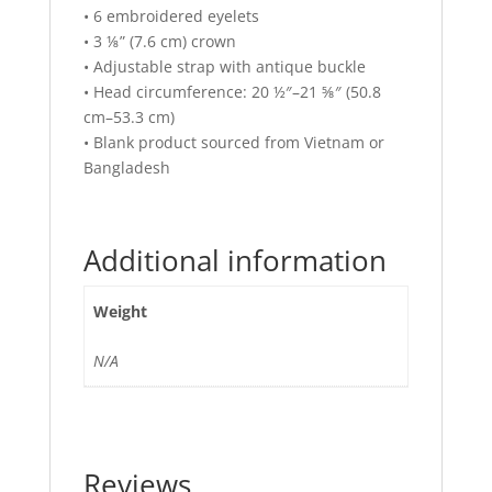
• 6 embroidered eyelets
• 3 ⅛” (7.6 cm) crown
• Adjustable strap with antique buckle
• Head circumference: 20 ½″–21 ⅝″ (50.8
cm–53.3 cm)
• Blank product sourced from Vietnam or
Bangladesh
Additional information
Weight
N/A
Reviews