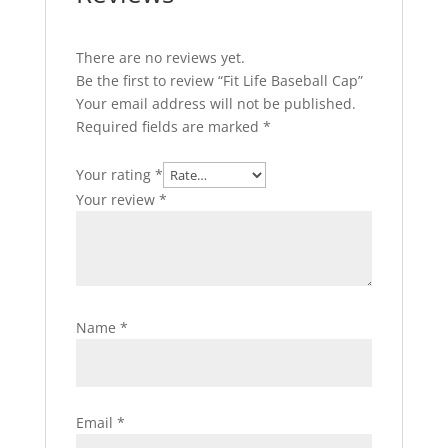
There are no reviews yet.
Be the first to review “Fit Life Baseball Cap”
Your email address will not be published.
Required fields are marked
*
Your rating
*
Your review
*
Name
*
Email
*