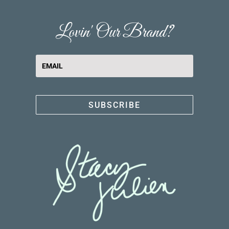
Lovin' Our Brand?
SUBSCRIBE