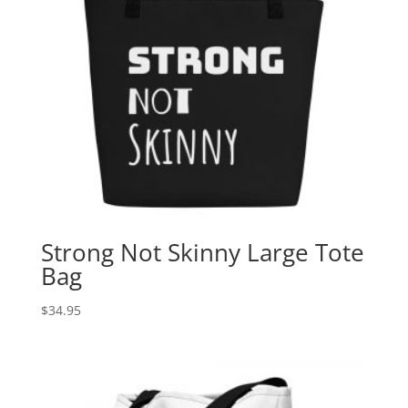
Strong Not Skinny Large Tote
Bag
$
34.95