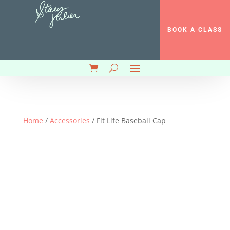
BOOK A CLASS
Home
/
Accessories
/ Fit Life Baseball Cap