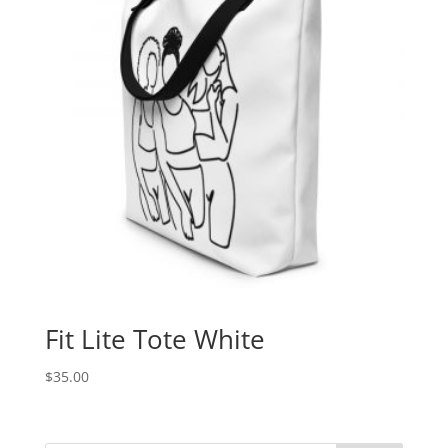
Fit Lite Tote White
$
35.00