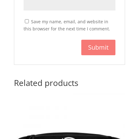
Save my name, email, and website in
this browser for the next time I comment.
Related products