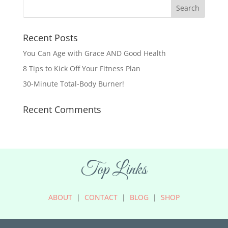
Recent Posts
You Can Age with Grace AND Good Health
8 Tips to Kick Off Your Fitness Plan
30-Minute Total-Body Burner!
Recent Comments
Top Links
ABOUT
|
CONTACT
|
BLOG
|
SHOP