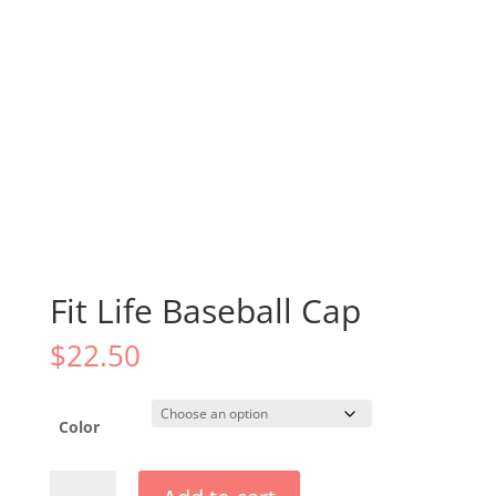
Fit Life Baseball Cap
$
22.50
Color
Fit