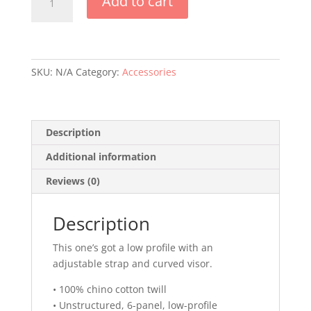
Add to cart
Life
Baseball
Cap
quantity
SKU:
N/A
Category:
Accessories
Description
Additional information
Reviews (0)
Description
This one’s got a low profile with an
adjustable strap and curved visor.
• 100% chino cotton twill
• Unstructured, 6-panel, low-profile