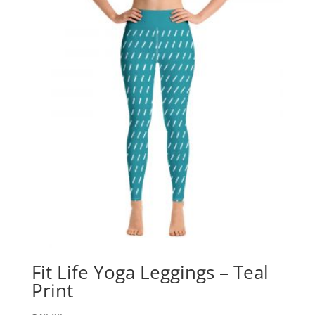
Fit Life Yoga Leggings – Teal
Print