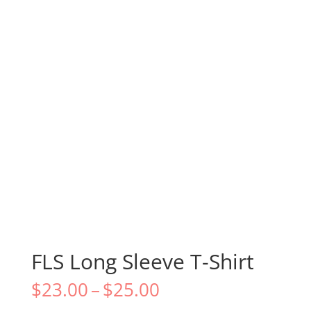
FLS Long Sleeve T-Shirt
Price
$
23.00
–
$
25.00
range: