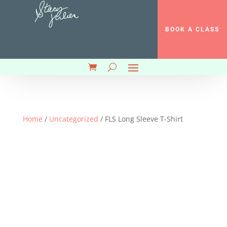
BOOK A CLASS
Home
/
Uncategorized
/ FLS Long Sleeve T-Shirt