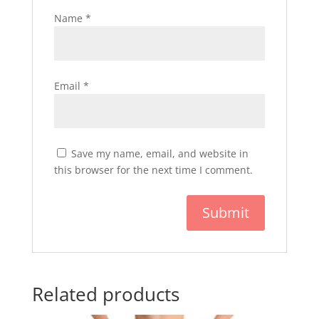
Name
*
Email
*
Save my name, email, and website in
this browser for the next time I comment.
Related products