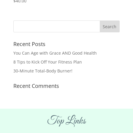
$
40.00
Recent Posts
You Can Age with Grace AND Good Health
8 Tips to Kick Off Your Fitness Plan
30-Minute Total-Body Burner!
Recent Comments
Top Links