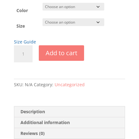
$23.00
through
Color
$25.00
Size
Size Guide
FLS
Add to cart
Long
Sleeve
T-
Shirt
quantity
SKU:
N/A
Category:
Uncategorized
Description
Additional information
Reviews (0)