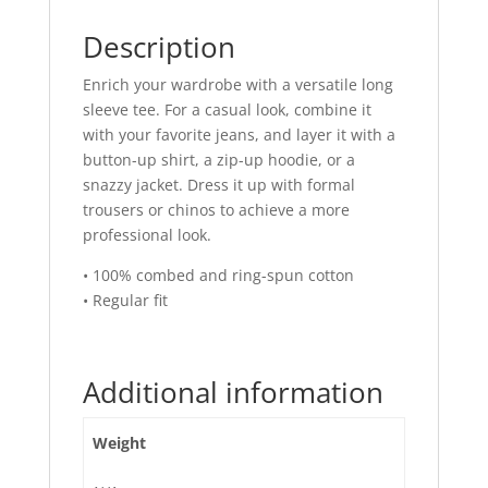
Description
Enrich your wardrobe with a versatile long
sleeve tee. For a casual look, combine it
with your favorite jeans, and layer it with a
button-up shirt, a zip-up hoodie, or a
snazzy jacket. Dress it up with formal
trousers or chinos to achieve a more
professional look.
• 100% combed and ring-spun cotton
• Regular fit
Additional information
Weight