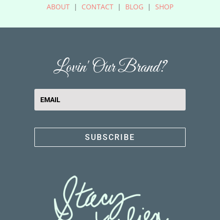
ABOUT
|
CONTACT
|
BLOG
|
SHOP
Lovin' Our Brand?
SUBSCRIBE