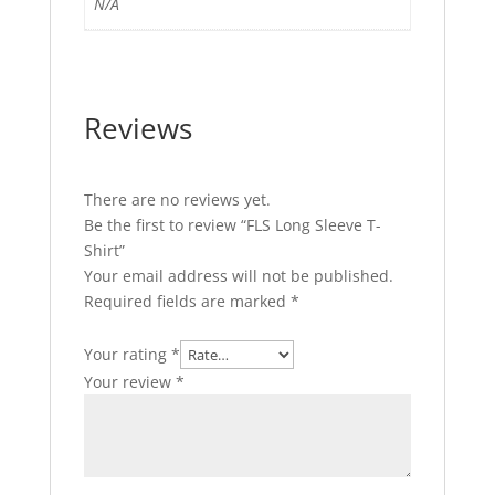
N/A
Reviews
There are no reviews yet.
Be the first to review “FLS Long Sleeve T-
Shirt”
Your email address will not be published.
Required fields are marked
*
Your rating
*
Your review
*