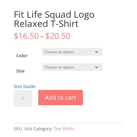
Fit Life Squad Logo
Relaxed T-Shirt
Price
$
16.50
–
$
20.50
range:
$16.50
through
Color
$20.50
Size
Size Guide
Fit
Add to cart
Life
Squad
Logo
Relaxed
T-
SKU:
N/A
Category:
Tee Shirts
Shirt