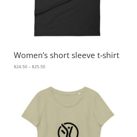
Women’s short sleeve t-shirt
Price
$
24.50
–
$
25.50
range:
$24.50
through
$25.50