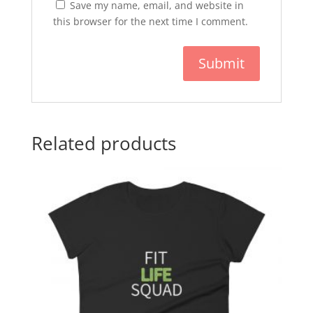
Save my name, email, and website in
this browser for the next time I comment.
Related products