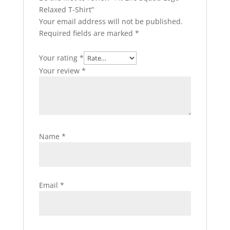
Relaxed T-Shirt”
Your email address will not be published.
Required fields are marked
*
Your rating
*
Your review
*
Name
*
Email
*