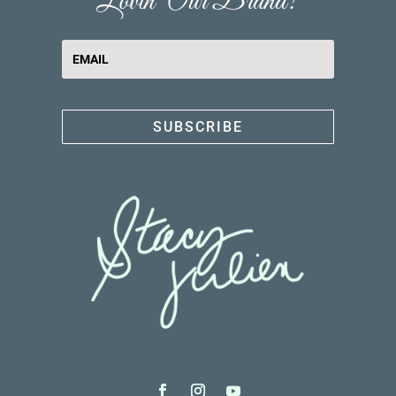
Lovin' Our Brand?
SUBSCRIBE