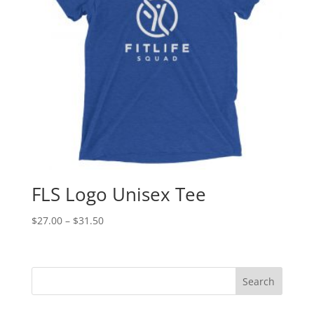
FLS Logo Unisex Tee
Price
$
27.00
–
$
31.50
range:
$27.00
through
$31.50