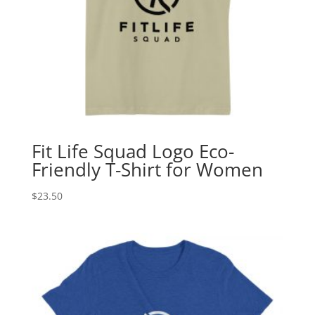
Fit Life Squad Logo Eco-
Friendly T-Shirt for Women
$
23.50