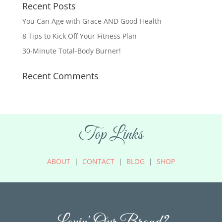
Recent Posts
You Can Age with Grace AND Good Health
8 Tips to Kick Off Your Fitness Plan
30-Minute Total-Body Burner!
Recent Comments
Top Links
ABOUT
|
CONTACT
|
BLOG
|
SHOP