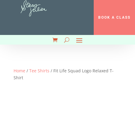
BOOK A CLASS
Home
/
Tee Shirts
/ Fit Life Squad Logo Relaxed T-
Shirt