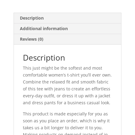
quantity
Description
Additional information
Reviews (0)
Description
This just might be the softest and most
comfortable women’s t-shirt you’ll ever own.
Combine the relaxed fit and smooth fabric
of this tee with jeans to create an effortless
every-day outfit, or dress it up with a jacket
and dress pants for a business casual look.
This product is made especially for you as
soon as you place an order, which is why it
takes us a bit longer to deliver it to you.
Making products on demand instead of in