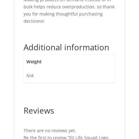
bulk helps reduce overproduction, so thank
you for making thoughtful purchasing
decisions!
Additional information
Weight
N/A
Reviews
There are no reviews yet.
Be the first to review “Fit Life Squad Logo