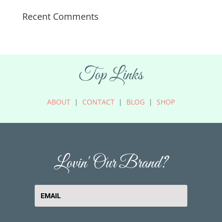
Recent Comments
Top Links
ABOUT
|
CONTACT
|
BLOG
|
SHOP
Lovin' Our Brand?