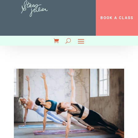
BOOK A CLASS