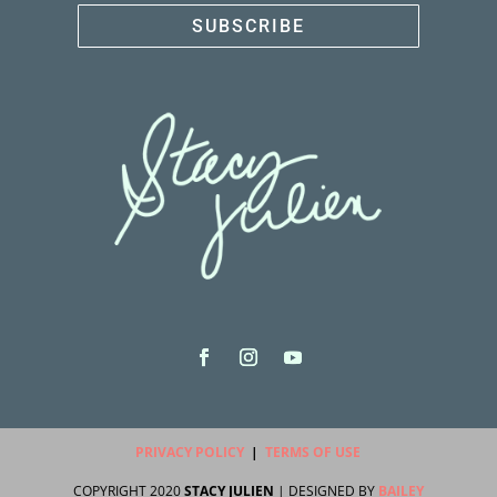
SUBSCRIBE
PRIVACY POLICY
|
TERMS OF USE
COPYRIGHT 2020
STACY JULIEN
| DESIGNED BY
BAILEY