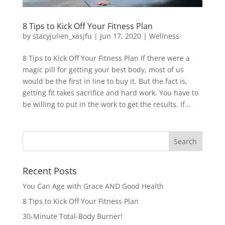
8 Tips to Kick Off Your Fitness Plan
by
stacyjulien_xasjfu
|
Jun 17, 2020
|
Wellness
8 Tips to Kick Off Your Fitness Plan If there were a
magic pill for getting your best body, most of us
would be the first in line to buy it. But the fact is,
getting fit takes sacrifice and hard work. You have to
be willing to put in the work to get the results. If...
Recent Posts
You Can Age with Grace AND Good Health
8 Tips to Kick Off Your Fitness Plan
30-Minute Total-Body Burner!