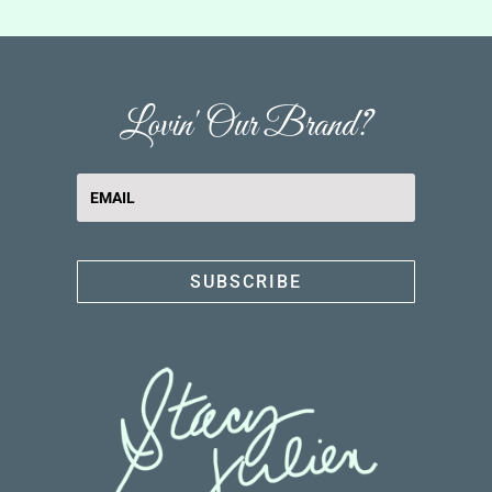
Lovin' Our Brand?
SUBSCRIBE