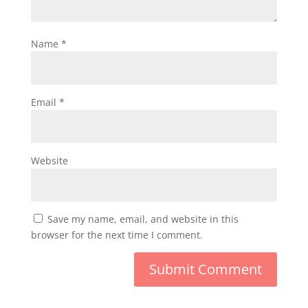
Name
*
Email
*
Website
Save my name, email, and website in this
browser for the next time I comment.