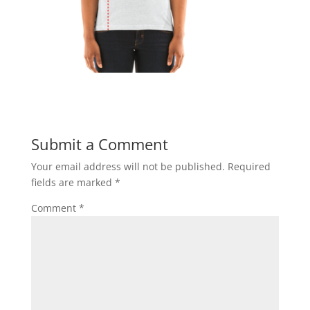
Submit a Comment
Your email address will not be published.
Required
fields are marked
*
Comment
*