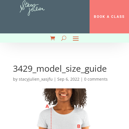
BOOK A CLASS
3429_model_size_guide
by
stacyjulien_xasjfu
|
Sep 6, 2022
|
0 comments