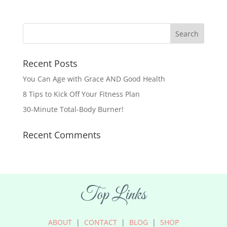
Recent Posts
You Can Age with Grace AND Good Health
8 Tips to Kick Off Your Fitness Plan
30-Minute Total-Body Burner!
Recent Comments
Top Links
ABOUT
|
CONTACT
|
BLOG
|
SHOP