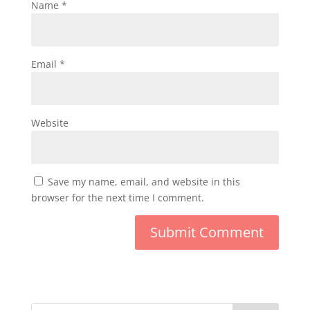
Name
*
Email
*
Website
Save my name, email, and website in this
browser for the next time I comment.