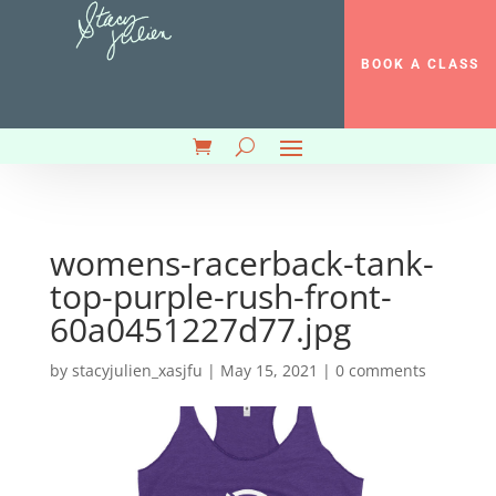
BOOK A CLASS
womens-racerback-tank-
top-purple-rush-front-
60a0451227d77.jpg
by
stacyjulien_xasjfu
|
May 15, 2021
|
0 comments