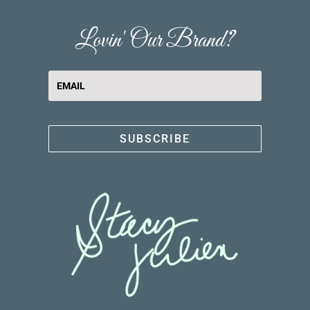
Lovin' Our Brand?
SUBSCRIBE