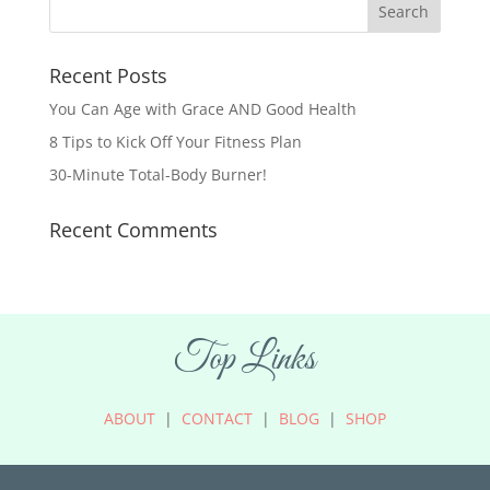
Recent Posts
You Can Age with Grace AND Good Health
8 Tips to Kick Off Your Fitness Plan
30-Minute Total-Body Burner!
Recent Comments
Top Links
ABOUT
|
CONTACT
|
BLOG
|
SHOP