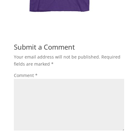
Submit a Comment
Your email address will not be published.
Required
fields are marked
*
Comment
*