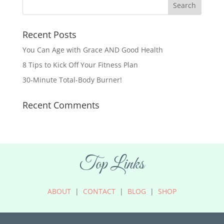
Recent Posts
You Can Age with Grace AND Good Health
8 Tips to Kick Off Your Fitness Plan
30-Minute Total-Body Burner!
Recent Comments
Top Links
ABOUT
|
CONTACT
|
BLOG
|
SHOP