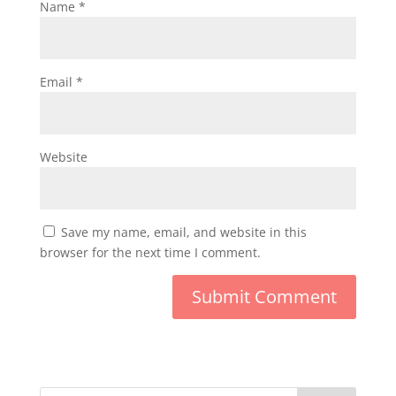
Name
*
Email
*
Website
Save my name, email, and website in this
browser for the next time I comment.