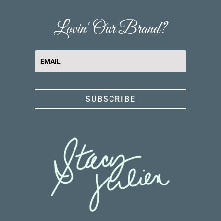
Lovin' Our Brand?
SUBSCRIBE