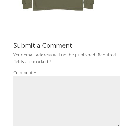
Submit a Comment
Your email address will not be published.
Required
fields are marked
*
Comment
*