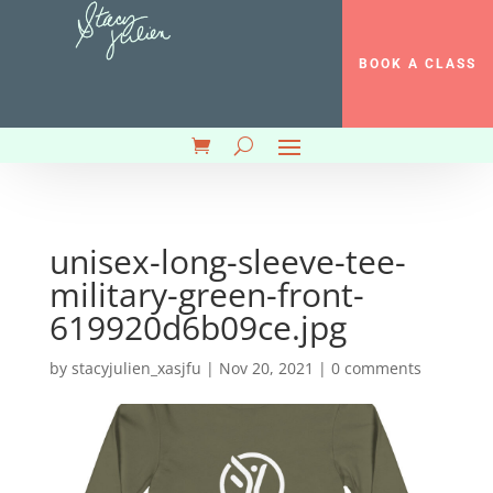
BOOK A CLASS
unisex-long-sleeve-tee-
military-green-front-
619920d6b09ce.jpg
by
stacyjulien_xasjfu
|
Nov 20, 2021
|
0 comments