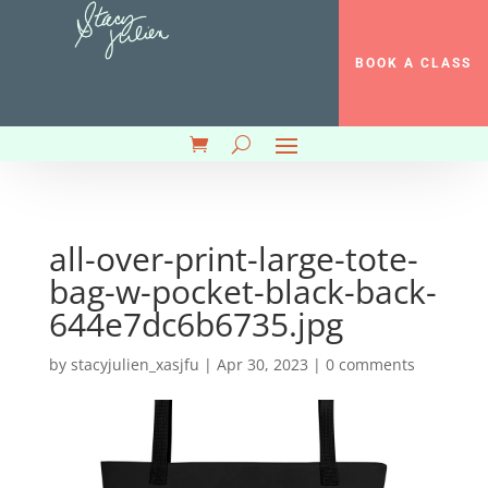
BOOK A CLASS
all-over-print-large-tote-
bag-w-pocket-black-back-
644e7dc6b6735.jpg
by
stacyjulien_xasjfu
|
Apr 30, 2023
|
0 comments