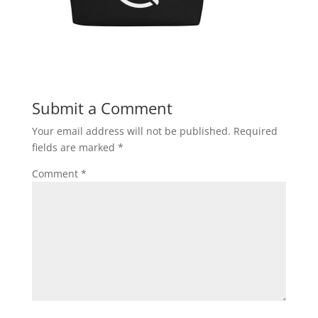
Submit a Comment
Your email address will not be published.
Required
fields are marked
*
Comment
*