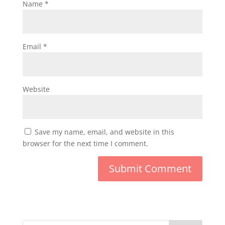
Name
*
Email
*
Website
Save my name, email, and website in this
browser for the next time I comment.