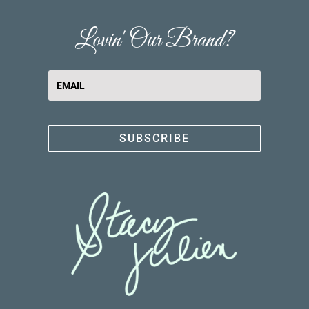
Lovin' Our Brand?
SUBSCRIBE