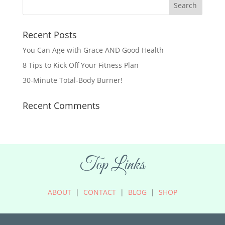
Recent Posts
You Can Age with Grace AND Good Health
8 Tips to Kick Off Your Fitness Plan
30-Minute Total-Body Burner!
Recent Comments
Top Links
ABOUT
|
CONTACT
|
BLOG
|
SHOP