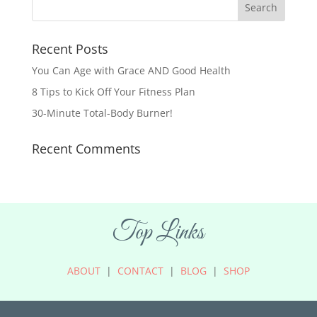
Recent Posts
You Can Age with Grace AND Good Health
8 Tips to Kick Off Your Fitness Plan
30-Minute Total-Body Burner!
Recent Comments
Top Links
ABOUT
|
CONTACT
|
BLOG
|
SHOP