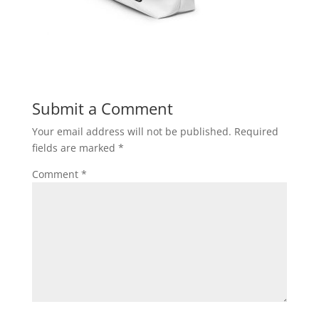
Submit a Comment
Your email address will not be published.
Required
fields are marked
*
Comment
*