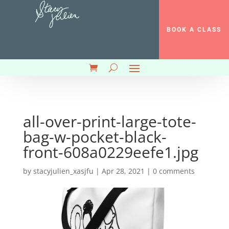
BOOK A CLASS
all-over-print-large-tote-
bag-w-pocket-black-
front-608a0229eefe1.jpg
by
stacyjulien_xasjfu
|
Apr 28, 2021
|
0 comments