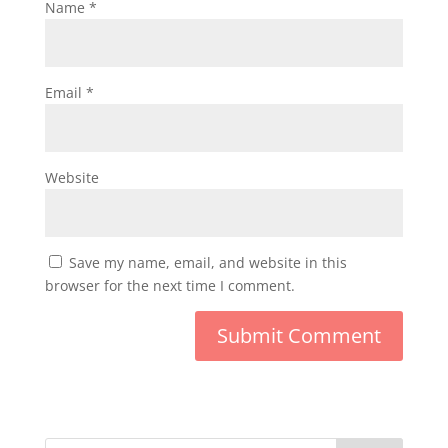
Name
*
Email
*
Website
Save my name, email, and website in this
browser for the next time I comment.