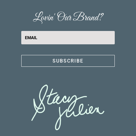
Lovin' Our Brand?
SUBSCRIBE