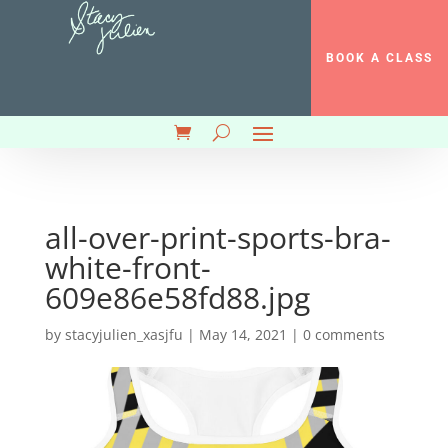
BOOK A CLASS
all-over-print-sports-bra-
white-front-
609e86e58fd88.jpg
by
stacyjulien_xasjfu
|
May 14, 2021
|
0 comments