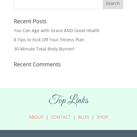
Recent Posts
You Can Age with Grace AND Good Health
8 Tips to Kick Off Your Fitness Plan
30-Minute Total-Body Burner!
Recent Comments
Top Links
ABOUT
|
CONTACT
|
BLOG
|
SHOP