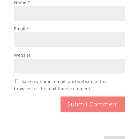
Name
*
Email
*
Website
Save my name, email, and website in this
browser for the next time I comment.