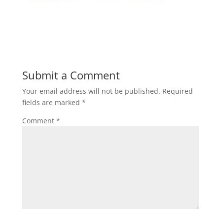
Submit a Comment
Your email address will not be published.
Required
fields are marked
*
Comment
*