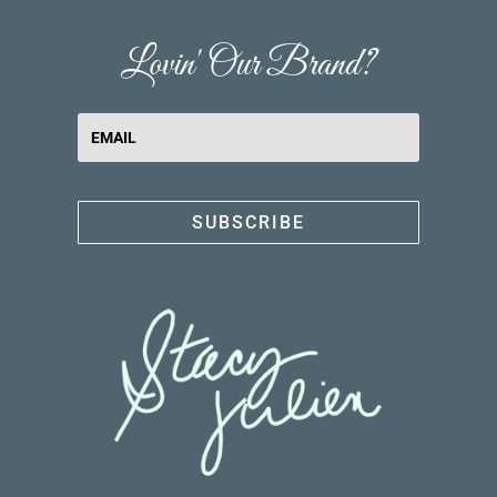
Lovin' Our Brand?
SUBSCRIBE