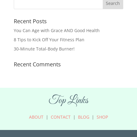
Recent Posts
You Can Age with Grace AND Good Health
8 Tips to Kick Off Your Fitness Plan
30-Minute Total-Body Burner!
Recent Comments
Top Links
ABOUT
|
CONTACT
|
BLOG
|
SHOP