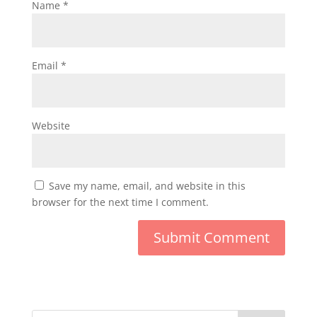
Name
*
Email
*
Website
Save my name, email, and website in this
browser for the next time I comment.