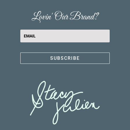
Lovin' Our Brand?
SUBSCRIBE