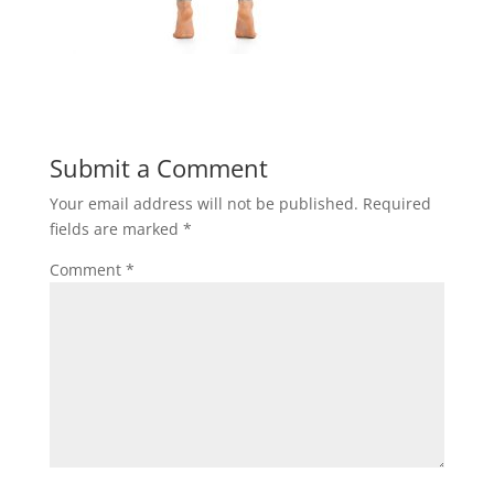
Submit a Comment
Your email address will not be published.
Required
fields are marked
*
Comment
*