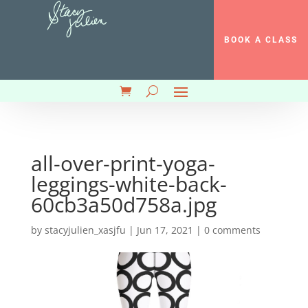
BOOK A CLASS
all-over-print-yoga-
leggings-white-back-
60cb3a50d758a.jpg
by
stacyjulien_xasjfu
|
Jun 17, 2021
|
0 comments