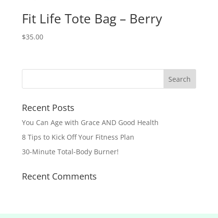
Fit Life Tote Bag – Berry
$
35.00
Recent Posts
You Can Age with Grace AND Good Health
8 Tips to Kick Off Your Fitness Plan
30-Minute Total-Body Burner!
Recent Comments