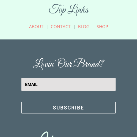
Top Links
ABOUT
|
CONTACT
|
BLOG
|
SHOP
Lovin' Our Brand?
SUBSCRIBE