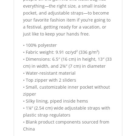
everything—the right size, a small inside
pocket, and adjustable straps—to become
your favorite fashion item if you’re going to
a festival, getting ready for a vacation, or
just like to keep your hands free.
• 100% polyester
• Fabric weight: 9.91 oz/yd² (336 g/m²)
• Dimensions: 6.5″ (16 cm) in height, 13″ (33
cm) in width, and 2¾″ (7 cm) in diameter
• Water-resistant material
• Top zipper with 2 sliders
• Small, customizable inner pocket without
zipper
• Silky lining, piped inside hems
• 1¼″ (2.54 cm) wide adjustable straps with
plastic strap regulators
• Blank product components sourced from
China