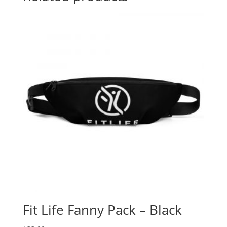
Fit Life Fanny Pack – Black