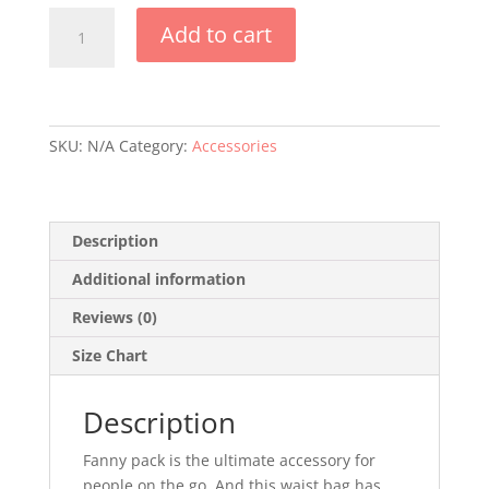
Fit
Add to cart
Life
Fanny
Pack
-
White
SKU:
N/A
Category:
Accessories
quantity
Description
Additional information
Reviews (0)
Size Chart
Description
Fanny pack is the ultimate accessory for
people on the go. And this waist bag has