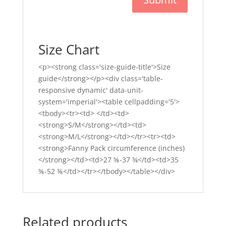
Size Chart
<p><strong class='size-guide-title'>Size
guide</strong></p><div class='table-
responsive dynamic' data-unit-
system='imperial'><table cellpadding='5'>
<tbody><tr><td> </td><td>
<strong>S/M</strong></td><td>
<strong>M/L</strong></td></tr><tr><td>
<strong>Fanny Pack circumference (inches)
</strong></td><td>27 ⅝-37 ¾</td><td>35
⅜-52 ⅜</td></tr></tbody></table></div>
Related products