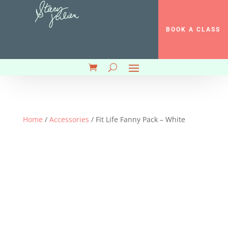
BOOK A CLASS
Home
/
Accessories
/ Fit Life Fanny Pack – White