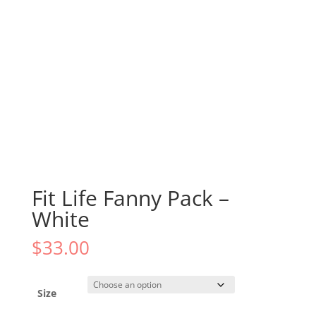
Fit Life Fanny Pack –
White
$
33.00
Size