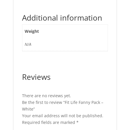
Additional information
Weight
N/A
Reviews
There are no reviews yet.
Be the first to review “Fit Life Fanny Pack –
White”
Your email address will not be published.
Required fields are marked
*