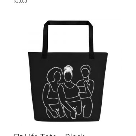
$
33.00