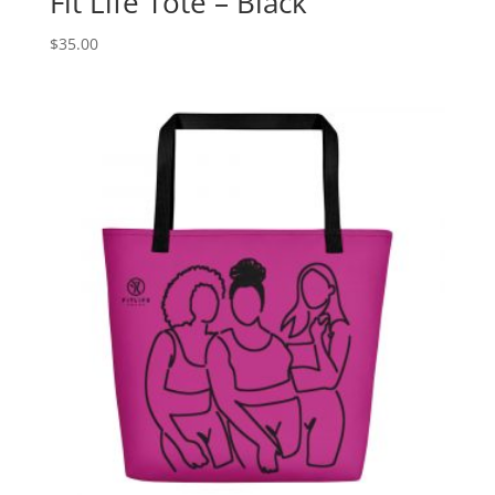
Fit Life Tote – Black
$
35.00