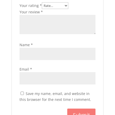
Your rating
*
Your review
*
Name
*
Email
*
Save my name, email, and website in
this browser for the next time I comment.