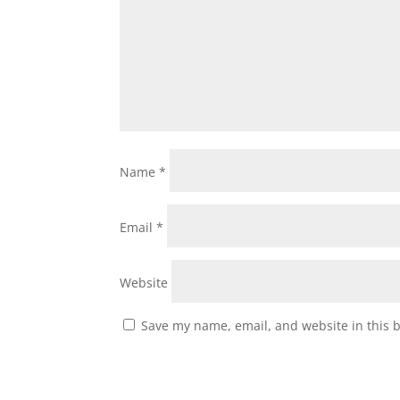
Name
*
Email
*
Website
Save my name, email, and website in this 