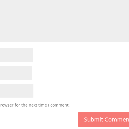
browser for the next time I comment.