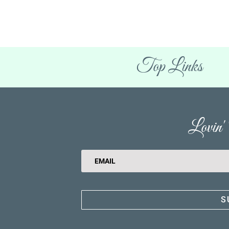
Top Links
Lovin
S