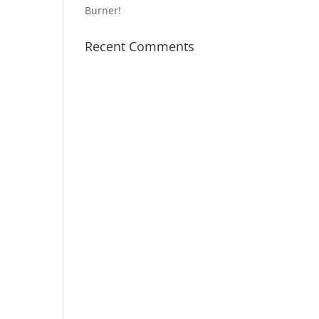
Burner!
Recent Comments