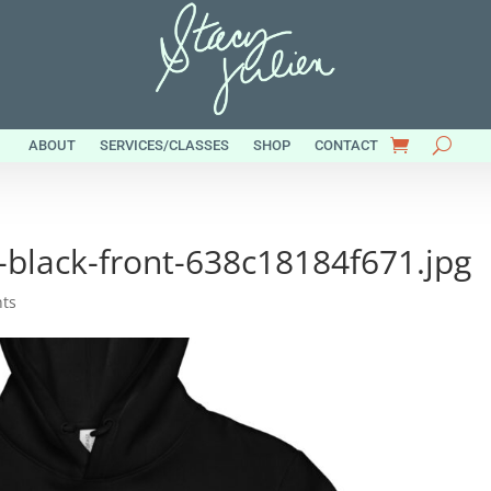
ABOUT
SERVICES/CLASSES
SHOP
CONTACT
-black-front-638c18184f671.jpg
ts