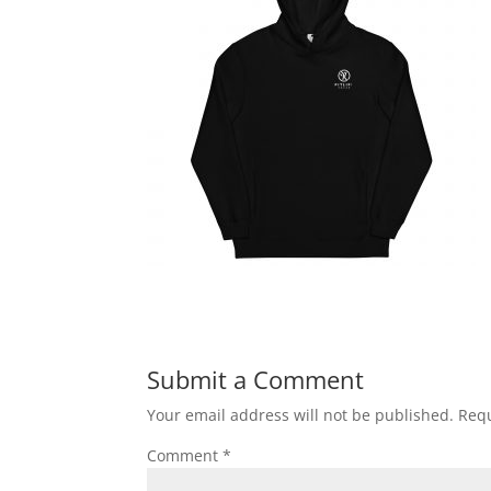
Submit a Comment
Your email address will not be published.
Requ
Comment
*