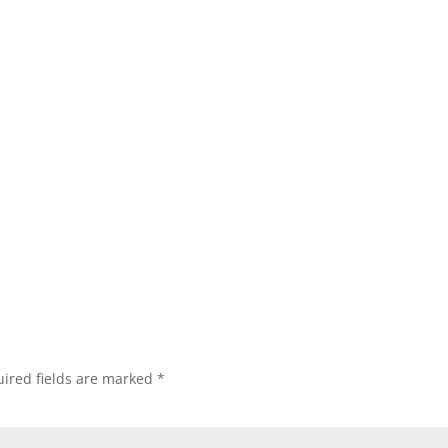
ired fields are marked
*