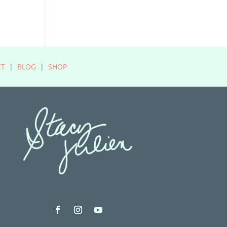
CT
|
BLOG
|
SHOP