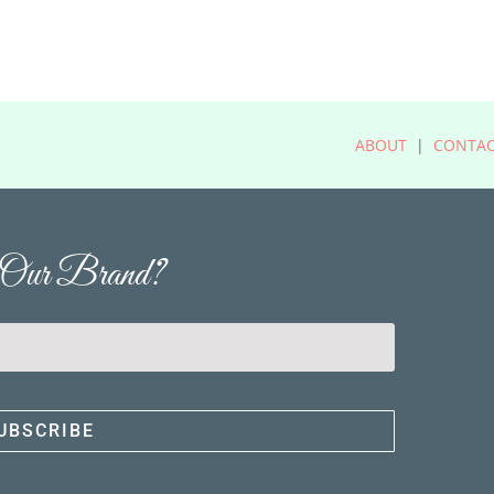
ABOUT
|
CONTA
' Our Brand?
UBSCRIBE