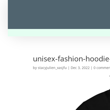
unisex-fashion-hoodie
by
stacyjulien_xasjfu
|
Dec 3, 2022
|
0 commen