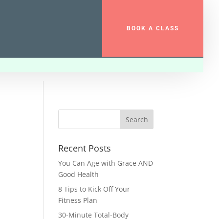
BOOK A CLASS
Recent Posts
You Can Age with Grace AND
Good Health
8 Tips to Kick Off Your
Fitness Plan
30-Minute Total-Body