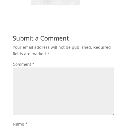
Submit a Comment
Your email address will not be published.
Required
fields are marked
*
Comment
*
Name
*