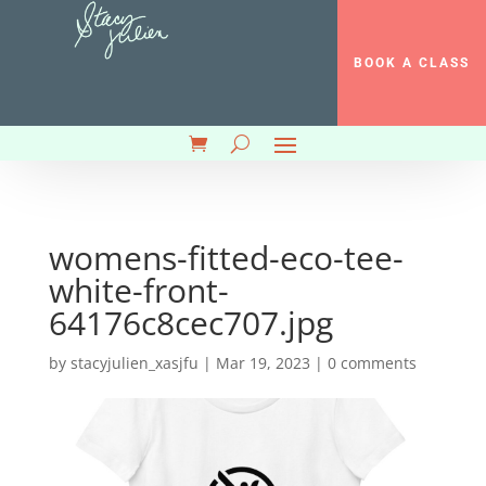
BOOK A CLASS
womens-fitted-eco-tee-
white-front-
64176c8cec707.jpg
by
stacyjulien_xasjfu
|
Mar 19, 2023
|
0 comments