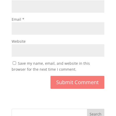
Email
*
Website
Save my name, email, and website in this
browser for the next time I comment.