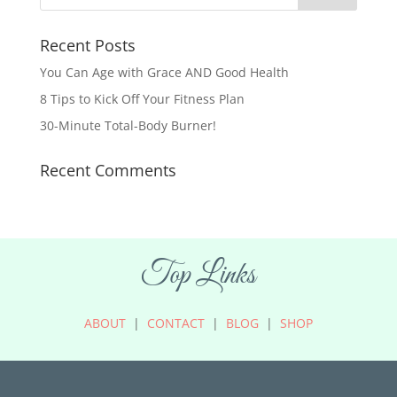
Recent Posts
You Can Age with Grace AND Good Health
8 Tips to Kick Off Your Fitness Plan
30-Minute Total-Body Burner!
Recent Comments
Top Links
ABOUT
|
CONTACT
|
BLOG
|
SHOP