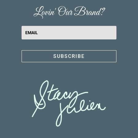
Lovin' Our Brand?
SUBSCRIBE