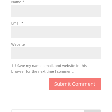
Name
*
Email
*
Website
Save my name, email, and website in this
browser for the next time I comment.