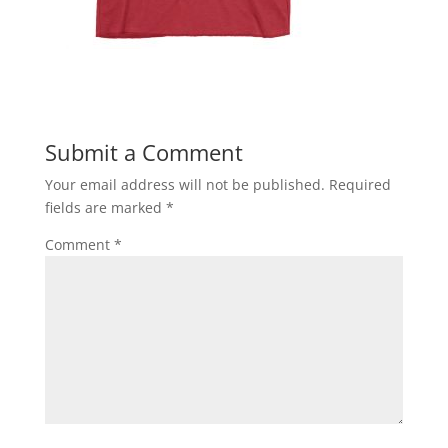
Submit a Comment
Your email address will not be published.
Required
fields are marked
*
Comment
*