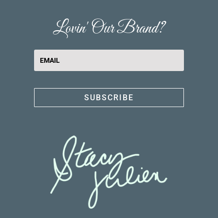
Lovin' Our Brand?
SUBSCRIBE