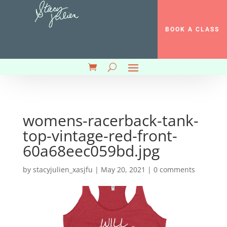
BOOK A CLASS
womens-racerback-tank-
top-vintage-red-front-
60a68eec059bd.jpg
by
stacyjulien_xasjfu
|
May 20, 2021
|
0 comments