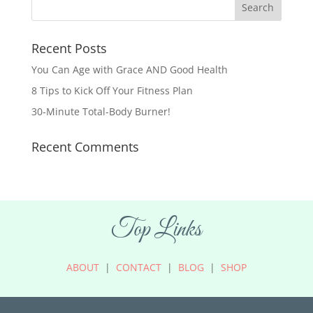
Recent Posts
You Can Age with Grace AND Good Health
8 Tips to Kick Off Your Fitness Plan
30-Minute Total-Body Burner!
Recent Comments
Top Links
ABOUT
|
CONTACT
|
BLOG
|
SHOP