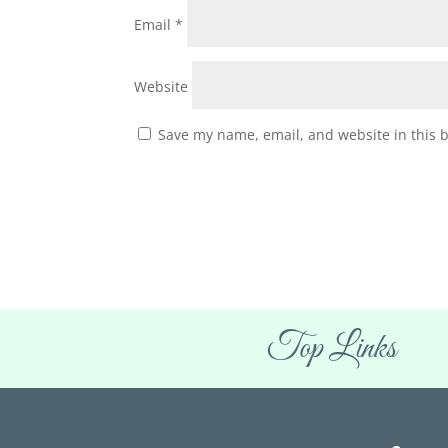
Email
*
Website
Save my name, email, and website in this 
Top Links