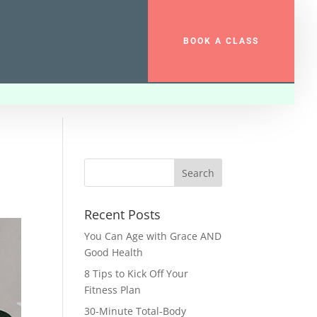
BOOK A CLASS
Recent Posts
You Can Age with Grace AND
Good Health
8 Tips to Kick Off Your
Fitness Plan
30-Minute Total-Body