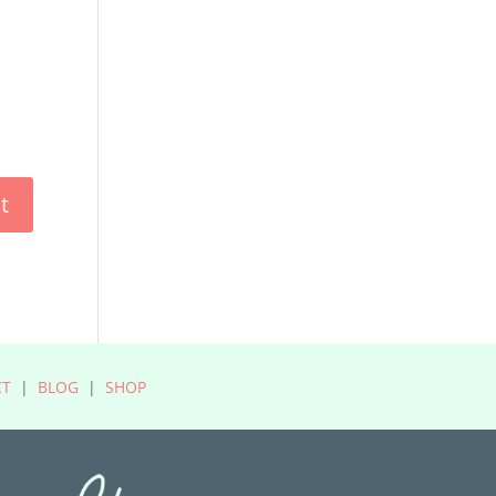
CT
|
BLOG
|
SHOP