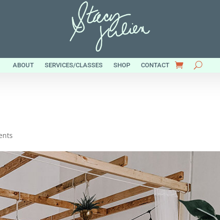
ABOUT
SERVICES/CLASSES
SHOP
CONTACT
ents