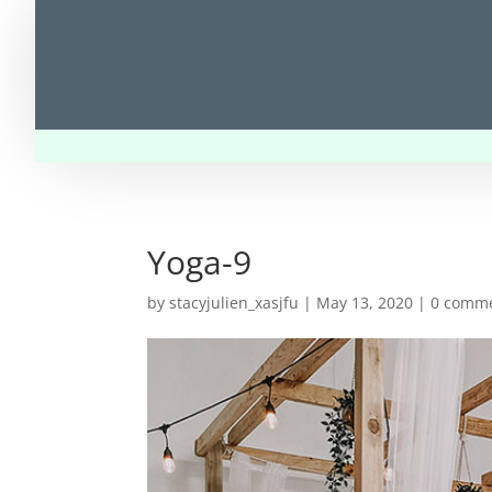
Yoga-9
by
stacyjulien_xasjfu
|
May 13, 2020
|
0 comm