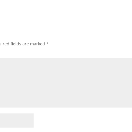
ired fields are marked
*