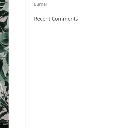
Burner!
Recent Comments