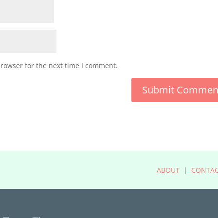
browser for the next time I comment.
ABOUT
|
CONTA