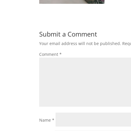
Submit a Comment
Your email address will not be published.
Requ
Comment
*
Name
*