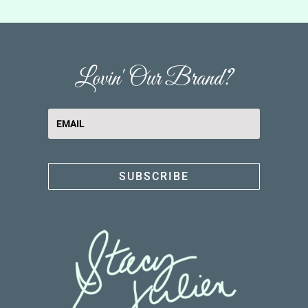
Lovin' Our Brand?
SUBSCRIBE