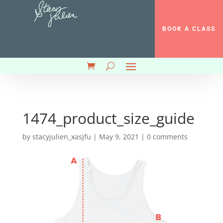
BOOK A CLASS
1474_product_size_guide
by
stacyjulien_xasjfu
|
May 9, 2021
|
0 comments