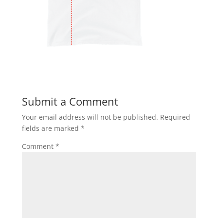
Submit a Comment
Your email address will not be published.
Required
fields are marked
*
Comment
*