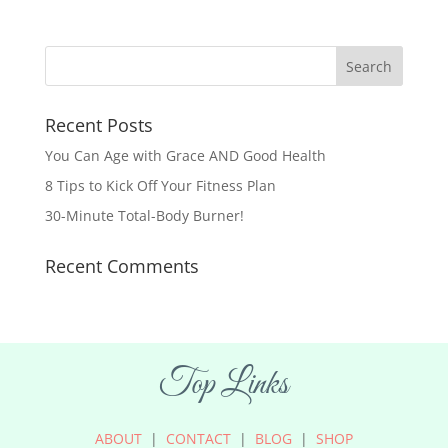
Recent Posts
You Can Age with Grace AND Good Health
8 Tips to Kick Off Your Fitness Plan
30-Minute Total-Body Burner!
Recent Comments
Top Links
ABOUT
|
CONTACT
|
BLOG
|
SHOP