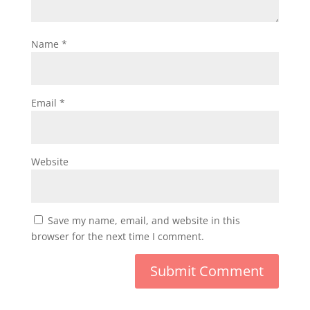
Name
*
Email
*
Website
Save my name, email, and website in this
browser for the next time I comment.