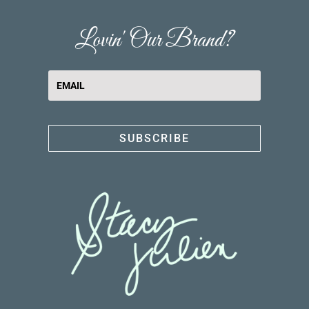
Lovin' Our Brand?
SUBSCRIBE