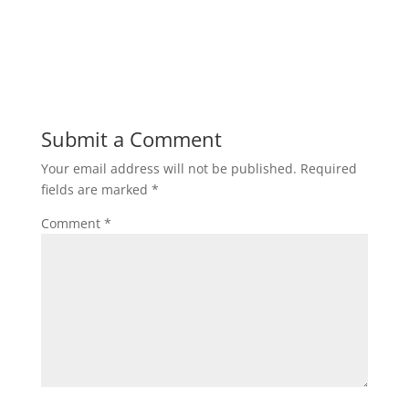
Submit a Comment
Your email address will not be published.
Required
fields are marked
*
Comment
*