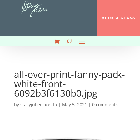
BOOK A CLASS
all-over-print-fanny-pack-
white-front-
6092b3f6130b0.jpg
by
stacyjulien_xasjfu
|
May 5, 2021
|
0 comments