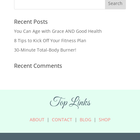
Recent Posts
You Can Age with Grace AND Good Health
8 Tips to Kick Off Your Fitness Plan
30-Minute Total-Body Burner!
Recent Comments
Top Links
ABOUT
|
CONTACT
|
BLOG
|
SHOP