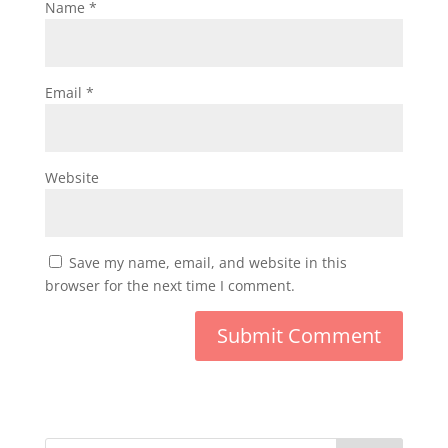
Name
*
Email
*
Website
Save my name, email, and website in this
browser for the next time I comment.