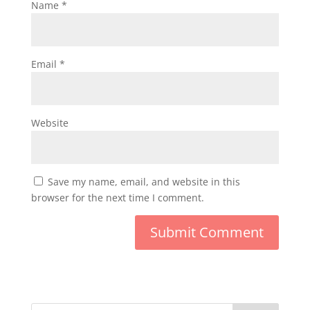
Name
*
Email
*
Website
Save my name, email, and website in this
browser for the next time I comment.