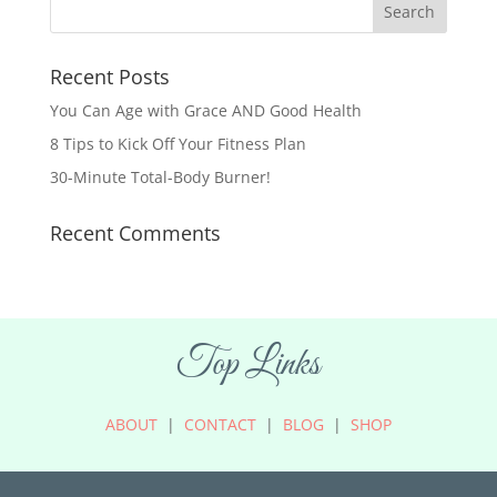
Recent Posts
You Can Age with Grace AND Good Health
8 Tips to Kick Off Your Fitness Plan
30-Minute Total-Body Burner!
Recent Comments
Top Links
ABOUT
|
CONTACT
|
BLOG
|
SHOP