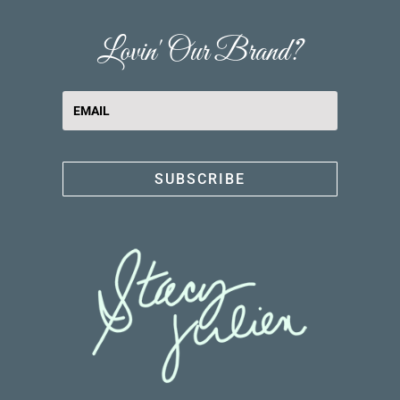
Lovin' Our Brand?
SUBSCRIBE