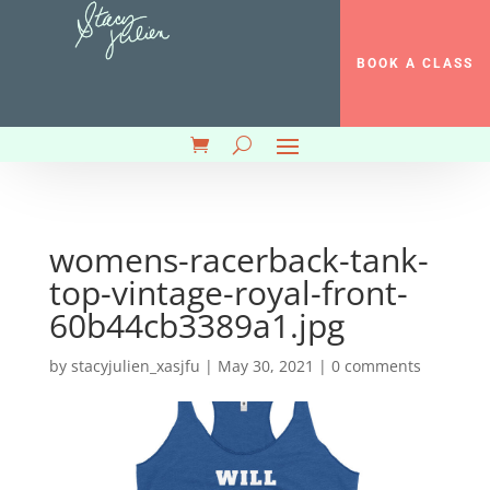
BOOK A CLASS
womens-racerback-tank-
top-vintage-royal-front-
60b44cb3389a1.jpg
by
stacyjulien_xasjfu
|
May 30, 2021
|
0 comments