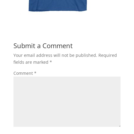
Submit a Comment
Your email address will not be published.
Required
fields are marked
*
Comment
*