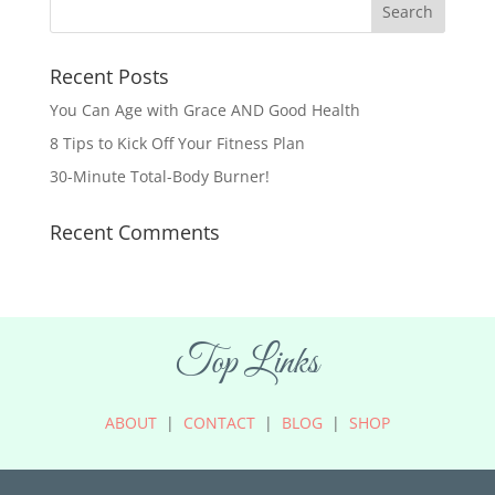
Recent Posts
You Can Age with Grace AND Good Health
8 Tips to Kick Off Your Fitness Plan
30-Minute Total-Body Burner!
Recent Comments
Top Links
ABOUT
|
CONTACT
|
BLOG
|
SHOP