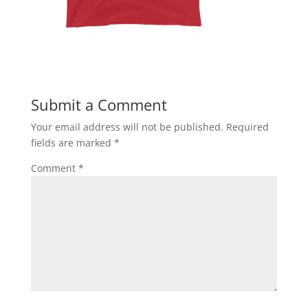
Submit a Comment
Your email address will not be published.
Required
fields are marked
*
Comment
*