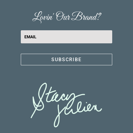
Lovin' Our Brand?
SUBSCRIBE