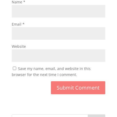
Name
*
Email
*
Website
Save my name, email, and website in this
browser for the next time I comment.