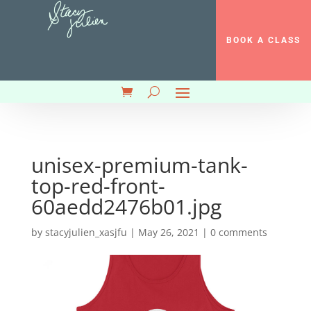
BOOK A CLASS
unisex-premium-tank-
top-red-front-
60aedd2476b01.jpg
by
stacyjulien_xasjfu
|
May 26, 2021
|
0 comments